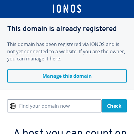
This domain is already registered
This domain has been registered via IONOS and is
not yet connected to a website. If you are the owner,
you can manage it here:
Manage this domain
Find your domain now
Check