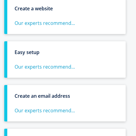
Create a website
Our experts recommend...
Easy setup
Our experts recommend...
Create an email address
Our experts recommend...