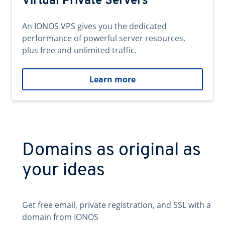
Virtual Private Servers
An IONOS VPS gives you the dedicated
performance of powerful server resources,
plus free and unlimited traffic.
Learn more
Domains as original as
your ideas
Get free email, private registration, and SSL with a
domain from IONOS