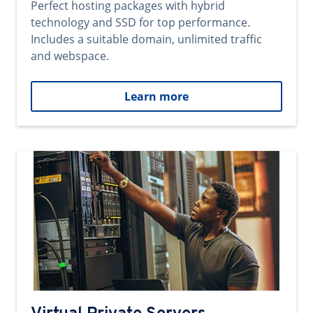
Perfect hosting packages with hybrid
technology and SSD for top performance.
Includes a suitable domain, unlimited traffic
and webspace.
Learn more