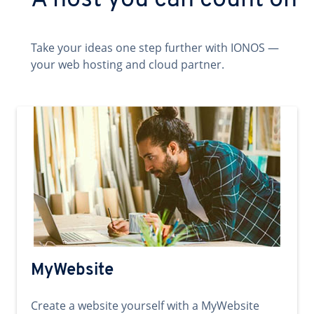
A host you can count on
Take your ideas one step further with IONOS —
your web hosting and cloud partner.
MyWebsite
Create a website yourself with a MyWebsite