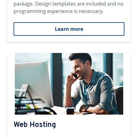
package. Design templates are included and no
programming experience is necessary.
Learn more
Web Hosting