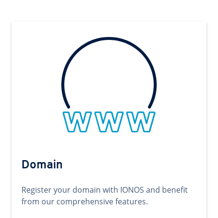
Domain
Register your domain with IONOS and benefit
from our comprehensive features.