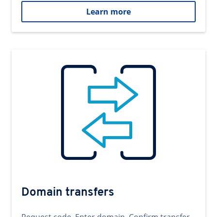
Learn more
Domain transfers