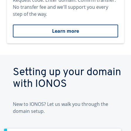
Request code. Enter domain. Confirm transfer.
No transfer fee and we'll support you every
step of the way.
Learn more
Setting up your domain
with IONOS
New to IONOS? Let us walk you through the
domain setup.